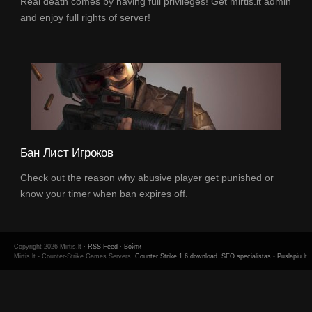
Real death comes by having full privileges! Get mirtis.lt admin
and enjoy full rights of server!
Бан Лист Игроков
Check out the reason why abusive player get punished or
know your timer when ban expires off.
Copyright 2026 Mirtis.lt ·
RSS Feed
·
Войти
Mirtis.lt - Counter-Strike Games Servers.
Counter Strike 1.6 download
.
SEO specialistas
-
Puslapiu.lt
.