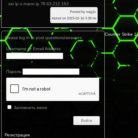
sio ip o mano ip 78.63.212.153 .
Posted by mag1c
Asked on 2023-02-16 3:38 пп
Counter Strike 1
Please log in to post questions/answers:
Username or Email Address
Пароль
Запомнить меня
Регистрация