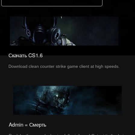
Скачать CS1.6
Download clean counter strike game client at high speeds.
Admin = Смерть