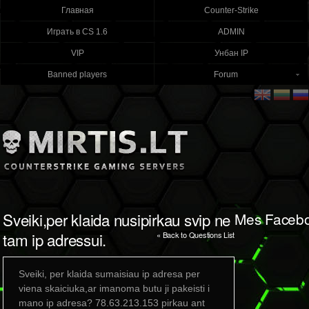
Главная
Counter-Strike
Играть в CS 1.6
ADMIN
VIP
Унбан IP
Banned players
Forum
Sveiki,per klaida nusipirkau svip ne
Mes Faceb
tam ip adressui.
« Back to Questions List
Sveiki, per klaida sumaisiau ip adresa per
viena skaiciuka,ar imanoma butu ji pakeisti i
mano ip adresa? 78.63.213.153 pirkau ant