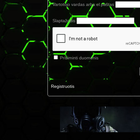
Vartotojo vardas arba el.paštas
Slaptažodis
Prisiminti duomenis
Registruotis