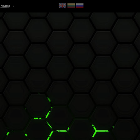
agalba