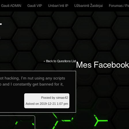
Gauti ADMIN
Gauti VIP
Unban’inti IP
Užbaninti Žaidėjai
Forumas / P
Mes Facebook
« Back to Questions List
t hacking, I'm nut using any scripts
 and I constantly get banned for it,
Posted by simas42
Asked on 2019-12-21 1:07 pm