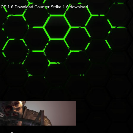
CS 1.6 Download
Counter Strike 1.6 download