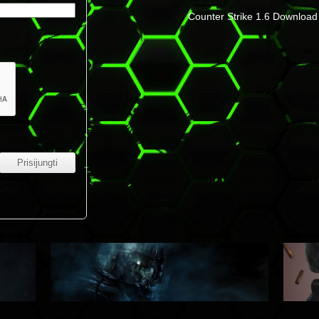
Counter Strike 1.6 Download