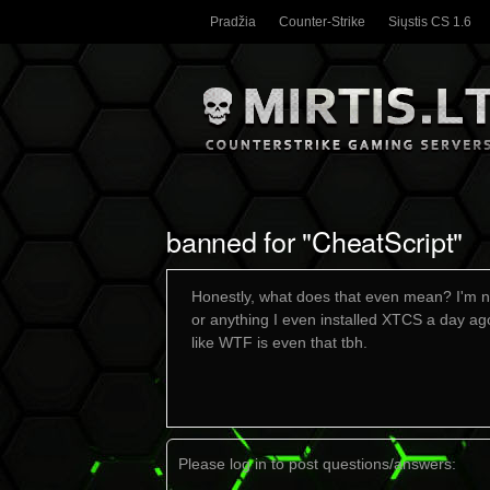
Pradžia
Counter-Strike
Siųstis CS 1.6
banned for "CheatScript"
Honestly, what does that even mean? I'm no
or anything I even installed XTCS a day ago
like WTF is even that tbh.
Please log in to post questions/answers: