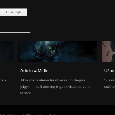
Admin = Mirtis
Užban
nter-
Tikra mirtis ateina turint visas privilegijas!
Sužino
Įsigyk mirtis.lt adminą ir gauk visas serverio
sužino
teises!