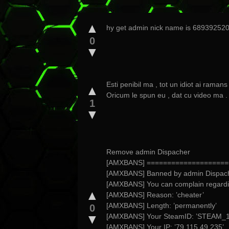
▲
hy get admin nick name is 6893925
0
▼
Esti penibil ma , tot un idiot ai ramans 
▲
Oricum le spun eu , dat cu video ma .
1
▼
Remove admin Dispacher
[AMXBANS] ====================
[AMXBANS] Banned by admin Dispac
[AMXBANS] You can complain regard
▲
[AMXBANS] Reason: ’cheater’
[AMXBANS] Length: ’permanently’
0
▼
[AMXBANS] Your SteamID: ’STEAM_1
[AMXBANS] Your IP: ’79.115.49.235’