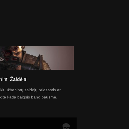
inti Žaidėjai
kit užbanintų žaidėjų priežastis ar
kite kada baigsis bano bausmė.