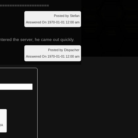
====================
Posted by Stefan
Answered On 1970-01-01 12:00 am
tered the server, he came out quickly.
Posted by Dispacher
Answered On 1970-01-01 12:00 am