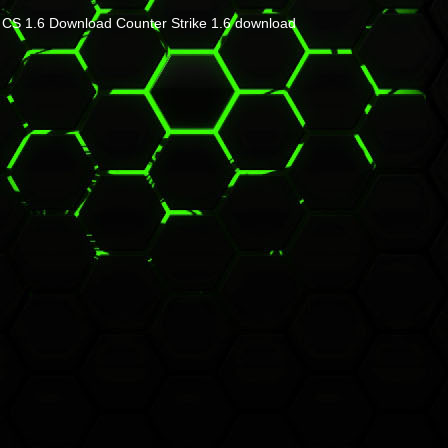
CS 1.6 Download
Counter Strike 1.6 download