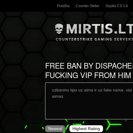
Pradžia
Counter-Strike
Siųstis CS 1.6
FREE BAN BY DISPACH
FUCKING VIP FROM HIM
uzbanino tipo uz aima ir uz fake name, visi 
aimas
Newest
Highest Rating