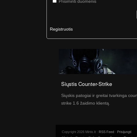
Prisiminti duomenis
Registruotis
Siųstis Counter-Strike
Siųskis patogiai ir greitai tvarkinga cou
strike 1.6 žaidimo klientą.
Copyright 2026 Mirtis.lt ·
RSS Feed
·
Prisijungti