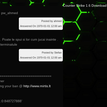
Counter Strike 1.6 Download
20 pw_ahmed
Posted by ahmed
Answered On 1970-01-01 12:00 am
. Poate le spui si lor cum jucai inainte .
 terminatule
Posted by Stefan
Answered On 1970-01-01 12:00 am
===========================
her
ing your ban @
http://www.mirtis.lt
:0:848727888’