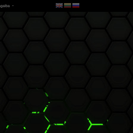
agalba