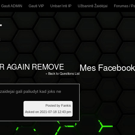
Gauti ADMIN
Gauti VIP
Unban’inti IP
Užbaninti Žaidėjai
Forumas / P
ER AGAIN REMOVE
Mes Facebook
« Back to Questions List
zaidejai gali paliudyt kad joks ne
Posted by Fankis
Asked on 2021-07-18 12:43 pm