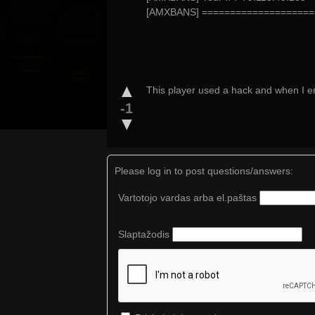
[AMXBANS] ====================
▲
This player used a hack and when I en
-1
▼
Please log in to post questions/answers:
Vartotojo vardas arba el.paštas
Slaptažodis