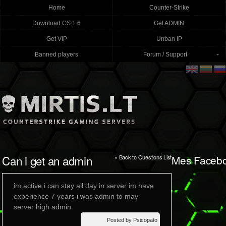
Home
Counter-Strike
Download CS 1.6
Get ADMIN
Get VIP
Unban IP
Banned players
Forum / Support
Can i get an admin
Mes Faceb
« Back to Questions List
im active i can stay all day in server im have
experience 7 years i was admin to may
server high admin
Posted by Psicopato