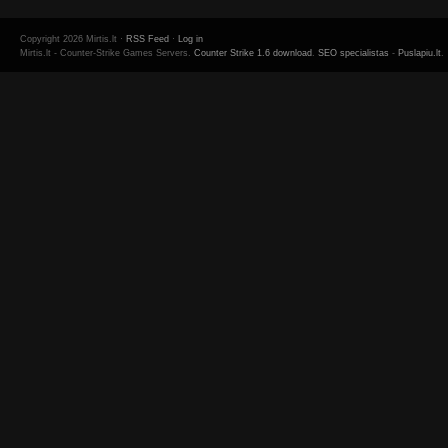
Copyright 2026 Mirtis.lt ·
RSS Feed
·
Log in
Mirtis.lt - Counter-Strike Games Servers.
Counter Strike 1.6 download
.
SEO specialistas
-
Puslapiu.lt
.