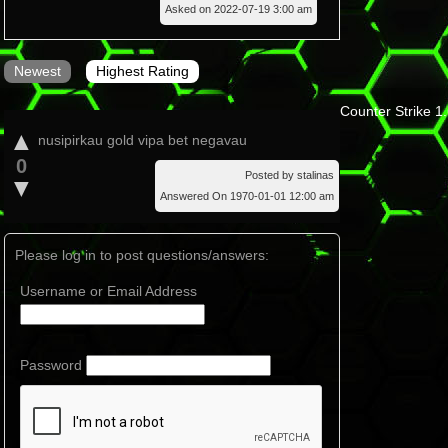
Asked on 2022-07-19 3:00 am
Newest
Highest Rating
Counter Strike 1
▲
nusipirkau gold vipa bet negavau
0
Posted by stalinas
▼
Answered On 1970-01-01 12:00 am
Please log in to post questions/answers:
Username or Email Address
Password