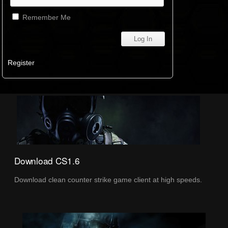
Remember Me
Register
Download CS1.6
Download clean counter strike game client at high speeds.