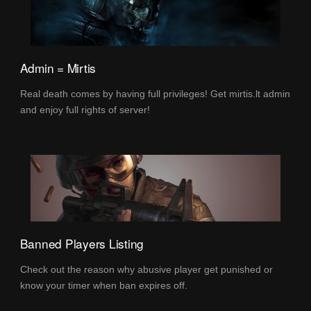
Admin = Mirtis
Real death comes by having full privileges! Get mirtis.lt admin
and enjoy full rights of server!
Banned Players Listing
Check out the reason why abusive player get punished or
know your timer when ban expires off.