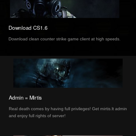
Download CS1.6
Download clean counter strike game client at high speeds.
Admin = Mirtis
Real death comes by having full privileges! Get mirtis.lt admin
and enjoy full rights of server!