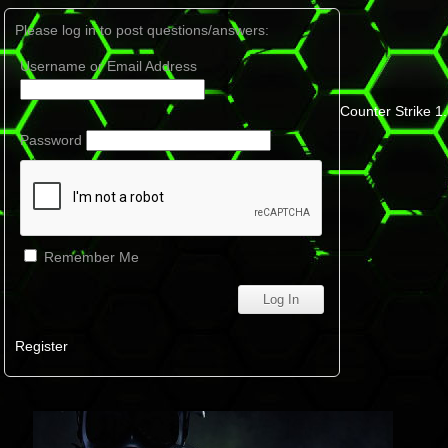
Please log in to post questions/answers:
Username or Email Address
Counter Strike 1
Password
Remember Me
Register