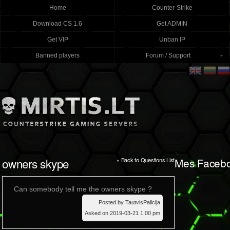
Home
Counter-Strike
Download CS 1.6
Get ADMIN
Get VIP
Unban IP
Banned players
Forum / Support
owners skype
Mes Faceb
« Back to Questions List
Can somebody tell me the owners skype ?
Posted by TautvisPalicija
Asked on 2019-03-21 1:00 pm