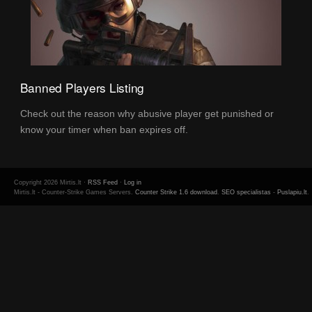
Banned Players Listing
Check out the reason why abusive player get punished or
know your timer when ban expires off.
Copyright 2026 Mirtis.lt ·
RSS Feed
·
Log in
Mirtis.lt - Counter-Strike Games Servers.
Counter Strike 1.6 download
.
SEO specialistas
-
Puslapiu.lt
.